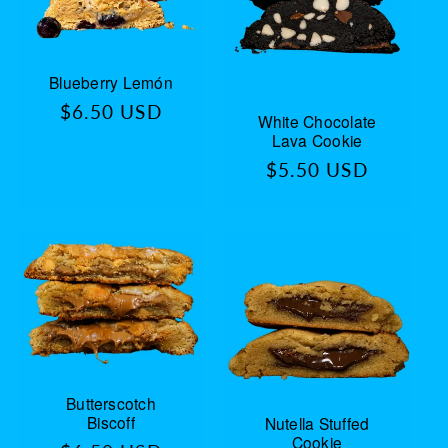
Blueberry Lemón
Regular
$6.50 USD
White Chocolate
price
Lava Cookie
Regular
$5.50 USD
price
Butterscotch
Biscoff
Nutella Stuffed
Cookie