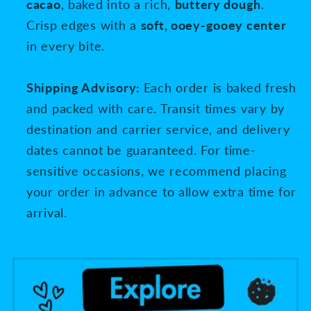
cacao
, baked into a rich,
buttery dough
.
Crisp edges with a
soft, ooey-gooey center
in every bite.
Shipping Advisory:
Each order is baked fresh
and packed with care. Transit times vary by
destination and carrier service, and delivery
dates cannot be guaranteed. For time-
sensitive occasions, we recommend placing
your order in advance to allow extra time for
arrival.