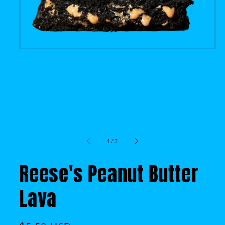
of
1
/
3
Reese's Peanut Butter
Lava