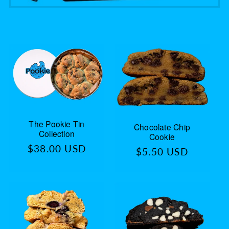
The Pookie Tin
Chocolate Chip
Collection
Cookie
Regular
$38.00 USD
Regular
$5.50 USD
price
price