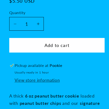
Regular
$5.50 USD
price
Quantity
Decrease
Increase
quantity
quantity
for
for
Reese&#39;s
Reese&#39;s
Add to cart
Peanut
Peanut
Butter
Butter
Lava
Lava
Pickup available at
Pookie
Usually ready in 1 hour
View store information
A thick
6 oz peanut butter cookie
loaded
with
peanut butter chips
and our
signature