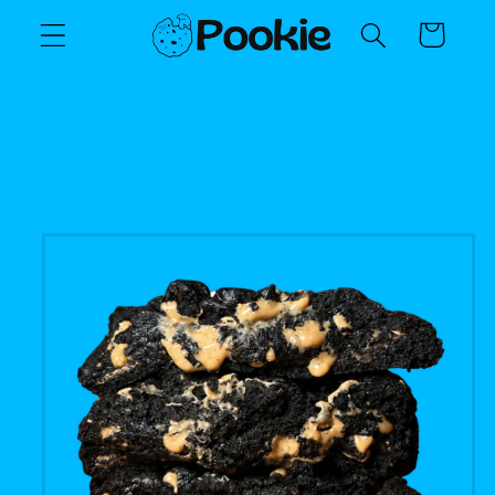
Skip to
Cart
content
Skip to
product
information